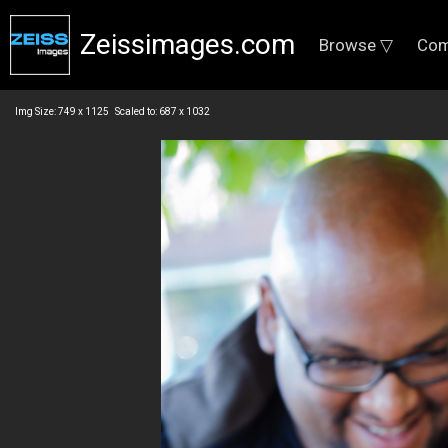
Zeissimages.com
Browse ▽
Com
Img Size: 749 x 1125 Scaled to: 687 x 1032