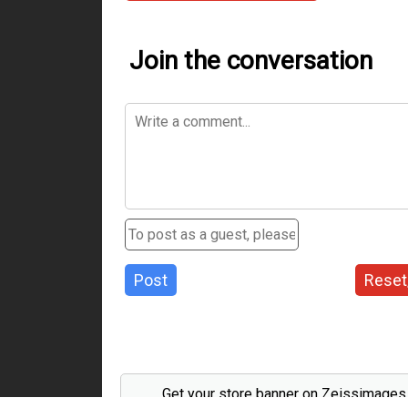
Join the conversation
Post
Reset
Get your store banner on Zeissimage