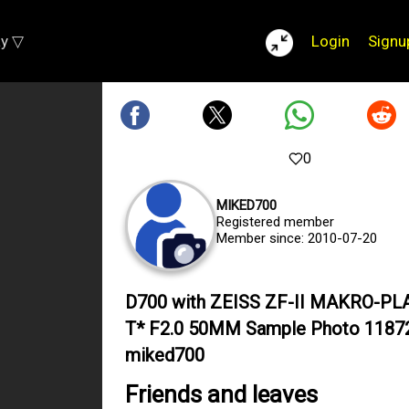
ay ▽
Login
Signu
0
MIKED700
Registered member
Member since: 2010-07-20
D700 with ZEISS ZF-II MAKRO-P
T* F2.0 50MM Sample Photo 1187
miked700
Friends and leaves