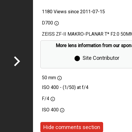
1180 Views since 2011-07-15
D700
ZEISS ZF-II MAKRO-PLANAR T* F2.0 50M
More lens information from our spon
⬤
Site Contributor
50 mm
ISO 400 - (1/50) at f/4
F/4
ISO
400
Hide comments section