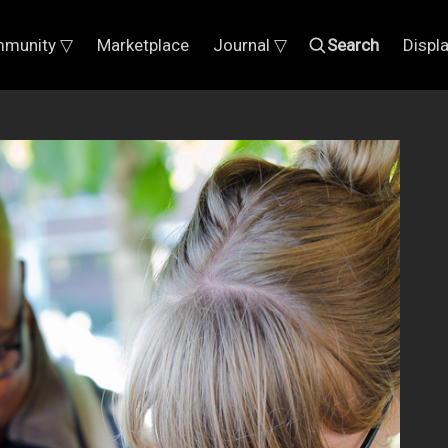
munity ▽
Marketplace
Journal ▽
Search
Displ