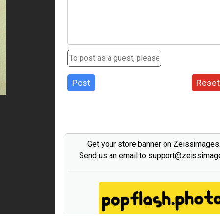
Post
Reset
Get your store banner on Zeissimage
Send us an email to support@zeissima