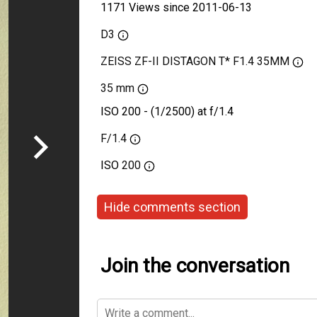
1171 Views since 2011-06-13
D3
ZEISS ZF-II DISTAGON T* F1.4 35MM
35 mm
ISO 200 - (1/2500) at f/1.4
F/1.4
ISO
200
Hide comments section
Join the conversation