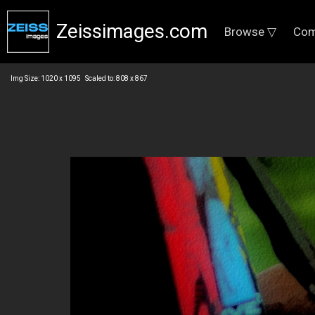
Zeissimages.com
Browse ▽
Com
Img Size: 1020 x 1095 Scaled to: 808 x 867