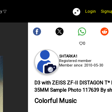
ay ▽
Login
Signu
0
SHTARKA1
Registered member
Member since: 2010-05-30
D3 with ZEISS ZF-II DISTAGON T* 
35MM Sample Photo 117639 By sh
Colorful Music