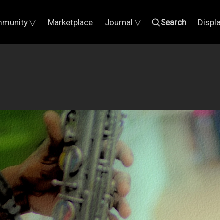
munity ▽
Marketplace
Journal ▽
Search
Displ