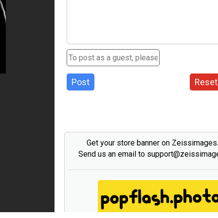
Post
Reset
Get your store banner on Zeissimage
Send us an email to support@zeissima