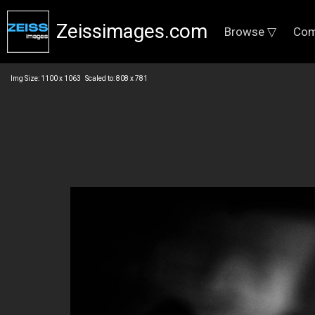
Zeissimages.com
Browse ▽
Com
Img Size: 1100 x 1063 Scaled to: 808 x 781