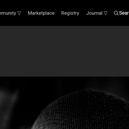
munity ▽
Marketplace
Registry
Journal ▽
Sear