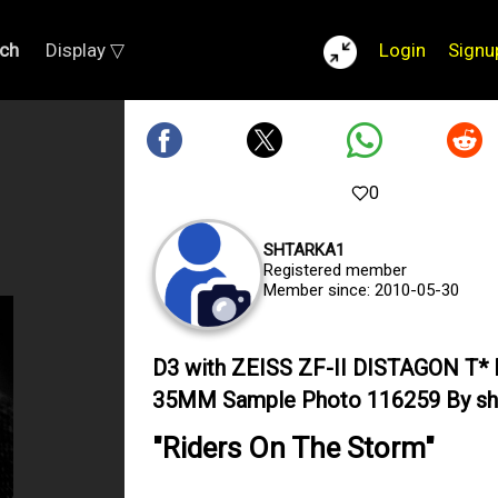
ch
Display ▽
Login
Signu
0
SHTARKA1
Registered member
Member since: 2010-05-30
D3 with ZEISS ZF-II DISTAGON T* 
35MM Sample Photo 116259 By sh
"Riders On The Storm"