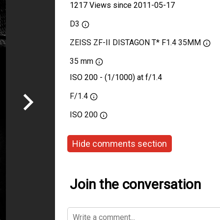
1217 Views since 2011-05-17
D3
ZEISS ZF-II DISTAGON T* F1.4 35MM
35 mm
ISO 200 - (1/1000) at f/1.4
F/1.4
ISO
200
Hide comments section
Join the conversation