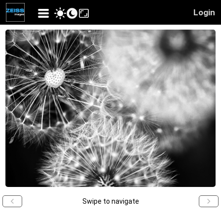
Login
Swipe to navigate