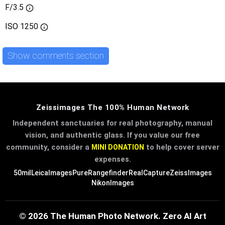
F/3.5
ISO
1250
Show comments section
Zeissimages The 100% Human Network
Independent sanctuaries for real photography, manual
vision, and authentic glass. If you value our free
community, consider a
to help cover server
MINI DONATION
expenses.
50mil
LeicaImages
PureRangefinder
RealCapture
ZeissImages
NikonImages
© 2026 The Human Photo Network. Zero AI Art