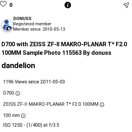
0
DONUSS
Registered member
Member since: 2010-05-13
D700 with ZEISS ZF-II MAKRO-PLANAR T* F2.0
100MM Sample Photo 115563 By donuss
dandelion
1196 Views since 2011-05-03
D700
ZEISS ZF-II MAKRO-PLANAR T* F2.0 100MM
100 mm
ISO 1250 - (1/400) at f/3.5