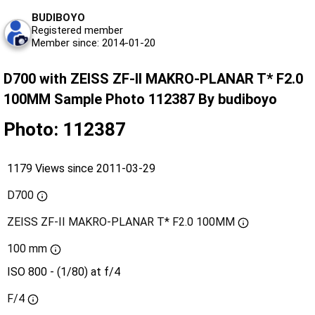
BUDIBOYO
Registered member
Member since: 2014-01-20
D700 with ZEISS ZF-II MAKRO-PLANAR T* F2.0
100MM Sample Photo 112387 By budiboyo
Photo: 112387
1179 Views since 2011-03-29
D700
ZEISS ZF-II MAKRO-PLANAR T* F2.0 100MM
100 mm
ISO 800 - (1/80) at f/4
F/4