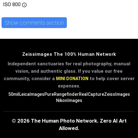
ISO
800
Show comments section
Zeissimages The 100% Human Network
Independent sanctuaries for real photography, manual
vision, and authentic glass. If you value our free
community, consider a
to help cover server
MINI DONATION
expenses.
50mil
LeicaImages
PureRangefinder
RealCapture
ZeissImages
NikonImages
© 2026 The Human Photo Network. Zero AI Art
Allowed.