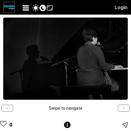
Login
Swipe to navigate
0