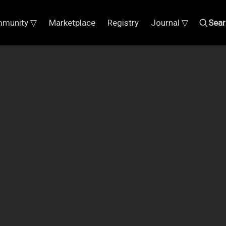
munity ▽
Marketplace
Registry
Journal ▽
Sear