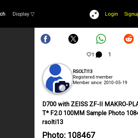
ch
Display ▽
Login
Signu
1
1
RSOLTI13
Registered member
Member since: 2010-05-19
D700 with ZEISS ZF-II MAKRO-P
T* F2.0 100MM Sample Photo 108
rsolti13
Photo: 108467