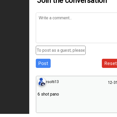
Join the conversation
Post
Reset
rsolti13
12-3
6 shot pano