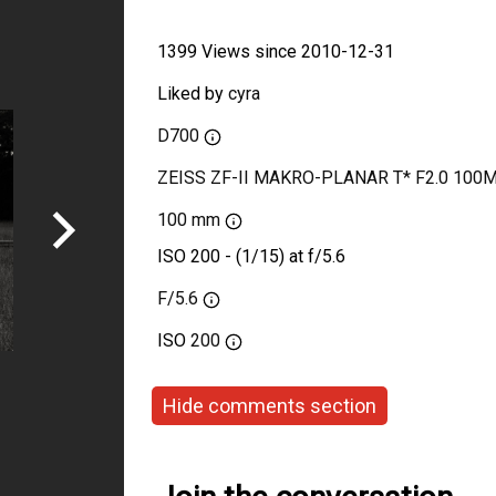
1399 Views since 2010-12-31
Liked by
cyra
D700
ZEISS ZF-II MAKRO-PLANAR T* F2.0 100
100 mm
ISO 200 - (1/15) at f/5.6
F/5.6
ISO
200
Hide comments section