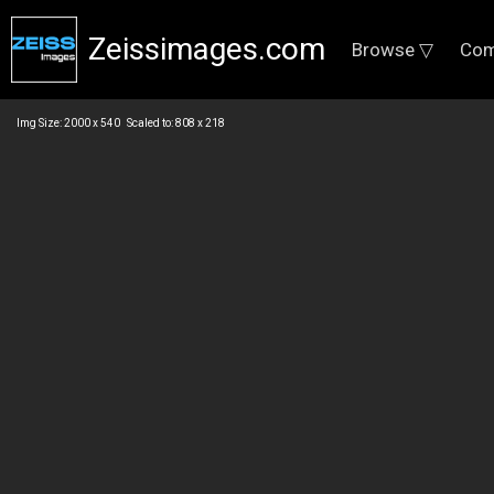
Zeissimages.com
Browse ▽
Com
Img Size: 2000 x 540 Scaled to: 808 x 218