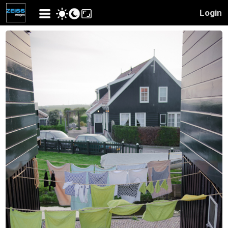
Login