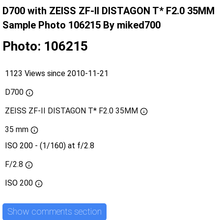
D700 with ZEISS ZF-II DISTAGON T* F2.0 35MM
Sample Photo 106215 By miked700
Photo: 106215
1123 Views since 2010-11-21
D700
ZEISS ZF-II DISTAGON T* F2.0 35MM
35 mm
ISO 200 - (1/160) at f/2.8
F/2.8
ISO
200
Show comments section