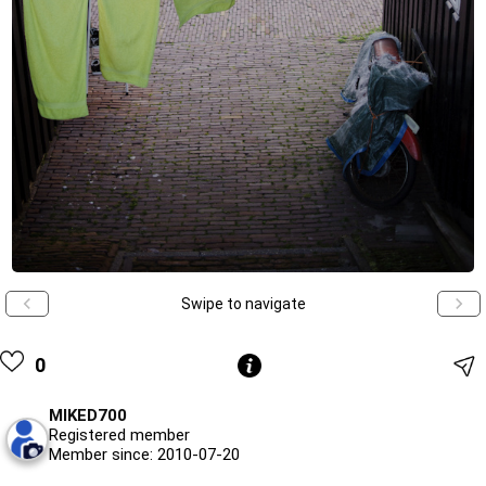
Swipe to navigate
0
MIKED700
Registered member
Member since: 2010-07-20