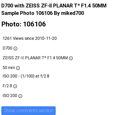
D700 with ZEISS ZF-II PLANAR T* F1.4 50MM
Sample Photo 106106 By miked700
Photo: 106106
1261 Views since 2010-11-20
D700
ZEISS ZF-II PLANAR T* F1.4 50MM
50 mm
ISO 200 - (1/100) at f/2.8
F/2.8
ISO
200
Show comments section