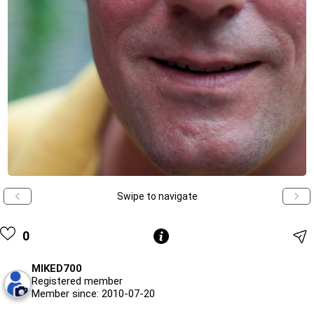
Swipe to navigate
0
MIKED700
Registered member
Member since: 2010-07-20