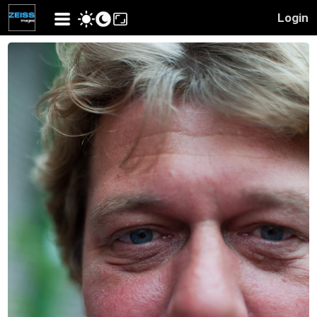
Login