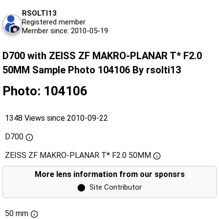
RSOLTI13
Registered member
Member since: 2010-05-19
D700 with ZEISS ZF MAKRO-PLANAR T* F2.0
50MM Sample Photo 104106 By rsolti13
Photo: 104106
1348 Views since 2010-09-22
D700
ZEISS ZF MAKRO-PLANAR T* F2.0 50MM
More lens information from our sponsrs
⬤
Site Contributor
50 mm