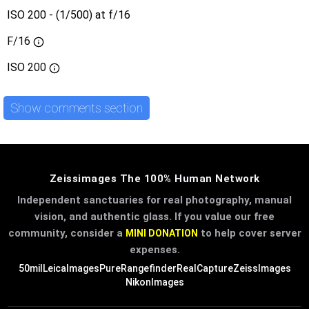
ISO 200 - (1/500) at f/16
F/16
ISO
200
Show comments section
Zeissimages The 100% Human Network
Independent sanctuaries for real photography, manual
vision, and authentic glass. If you value our free
community, consider a
to help cover server
MINI DONATION
expenses.
50mil
LeicaImages
PureRangefinder
RealCapture
ZeissImages
NikonImages