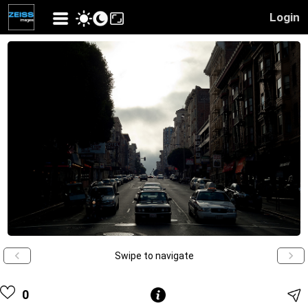
Login
Swipe to navigate
0