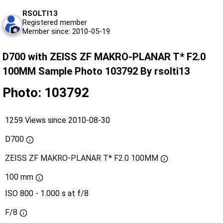
RSOLTI13
Registered member
Member since: 2010-05-19
D700 with ZEISS ZF MAKRO-PLANAR T* F2.0
100MM Sample Photo 103792 By rsolti13
Photo: 103792
1259 Views since 2010-08-30
D700
ZEISS ZF MAKRO-PLANAR T* F2.0 100MM
100 mm
ISO 800 - 1.000 s at f/8
F/8