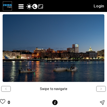
Login
Swipe to navigate
0