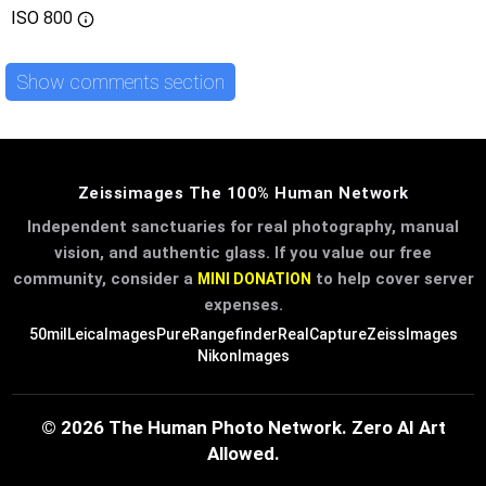
ISO
800
Show comments section
Zeissimages The 100% Human Network
Independent sanctuaries for real photography, manual
vision, and authentic glass. If you value our free
community, consider a
to help cover server
MINI DONATION
expenses.
50mil
LeicaImages
PureRangefinder
RealCapture
ZeissImages
NikonImages
© 2026 The Human Photo Network. Zero AI Art
Allowed.