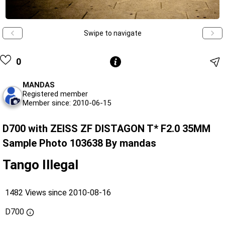
Swipe to navigate
0
MANDAS
Registered member
Member since: 2010-06-15
D700 with ZEISS ZF DISTAGON T* F2.0 35MM
Sample Photo 103638 By mandas
Tango Illegal
1482 Views since 2010-08-16
D700