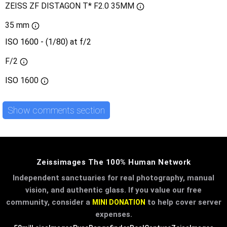
ZEISS ZF DISTAGON T* F2.0 35MM
35 mm
ISO 1600 - (1/80) at f/2
F/2
ISO
1600
Show comments section
Zeissimages The 100% Human Network
Independent sanctuaries for real photography, manual
vision, and authentic glass. If you value our free
community, consider a
to help cover server
MINI DONATION
expenses.