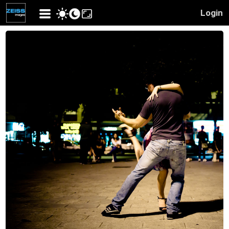
Login