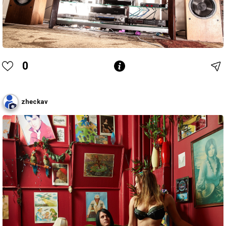
0
zheckav