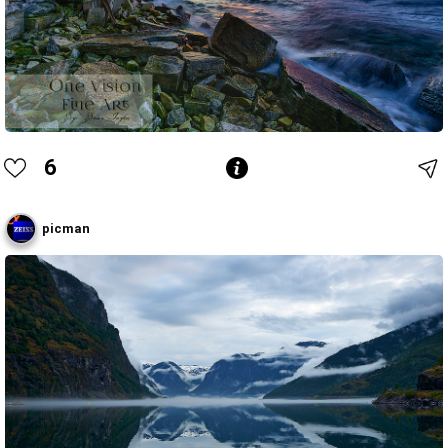
6
picman