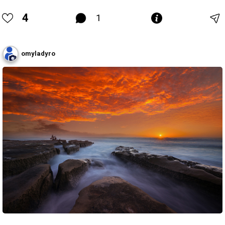
4
1
omyladyro