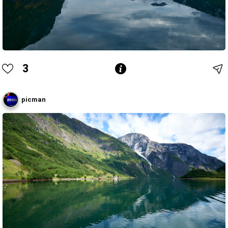
3
picman