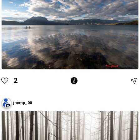
2
jhemp_00