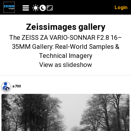
Login
Zeissimages gallery
The ZEISS ZA VARIO-SONNAR F2.8 16–
35MM Gallery: Real-World Samples &
Technical Imagery
View as slideshow
a700