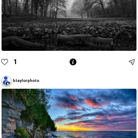
1
btaylorphoto