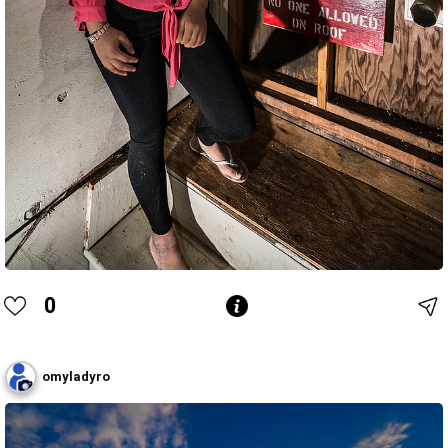
0
omyladyro