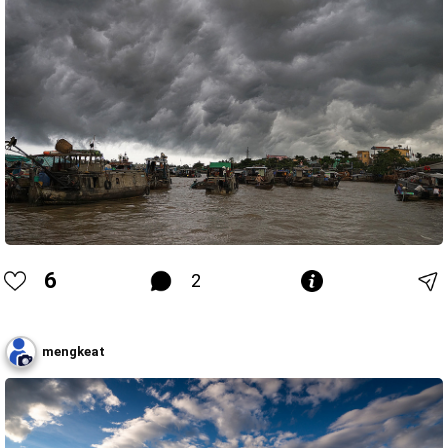
6
2
mengkeat