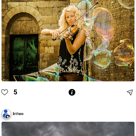
5
btteo