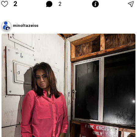
2
2
minoltazeiss