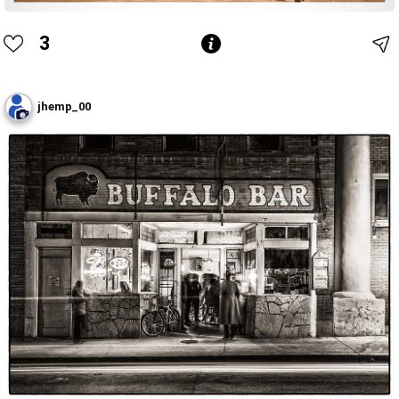
3
jhemp_00