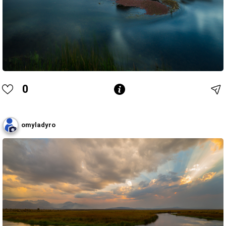
0
omyladyro