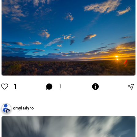
1
1
omyladyro