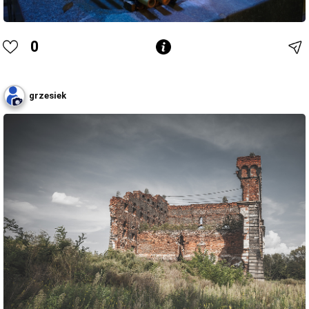
0
grzesiek