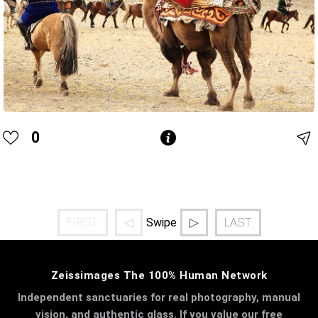
0
FIRST
◁
▷
LAST
Swipe
Zeissimages The 100% Human Network
Independent sanctuaries for real photography, manual
vision, and authentic glass. If you value our free