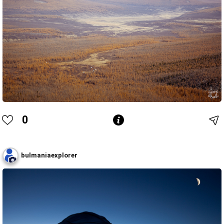
0
bulmaniaexplorer