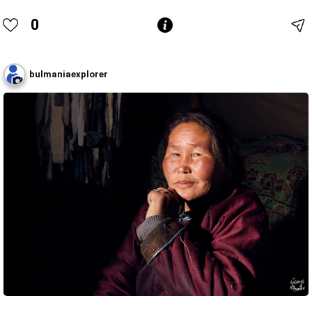
0
bulmaniaexplorer