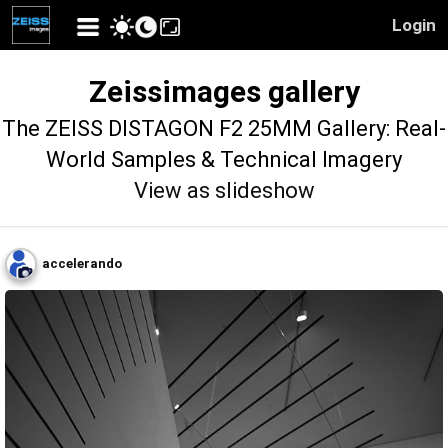
Login
Zeissimages gallery
The ZEISS DISTAGON F2 25MM Gallery: Real-
World Samples & Technical Imagery
View as slideshow
accelerando