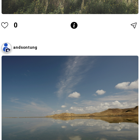
0
andsontung