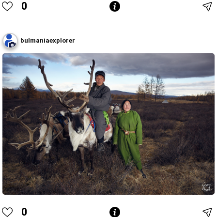
0
bulmaniaexplorer
0