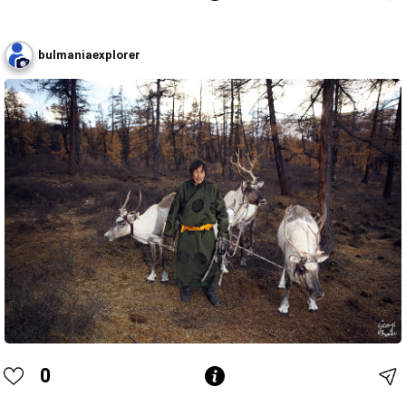
bulmaniaexplorer
0