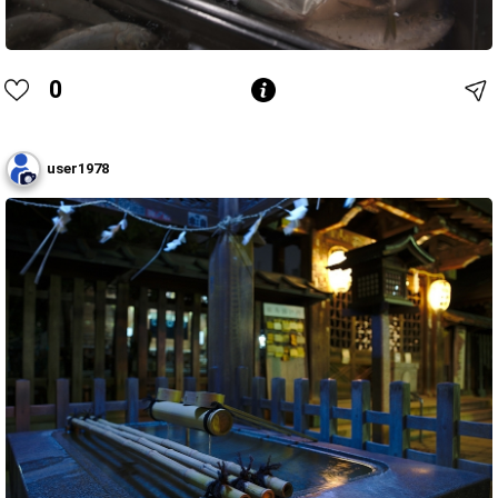
0
user1978