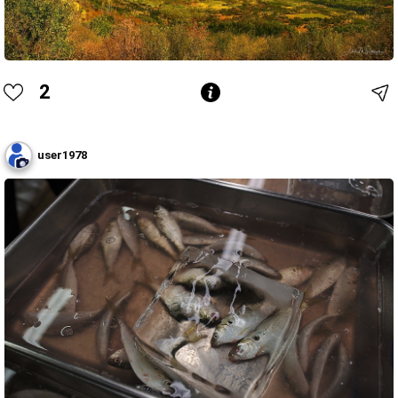
2
user1978