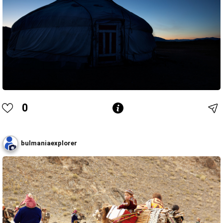
0
bulmaniaexplorer