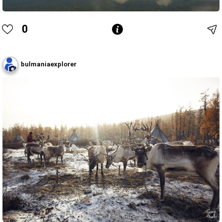
0
bulmaniaexplorer