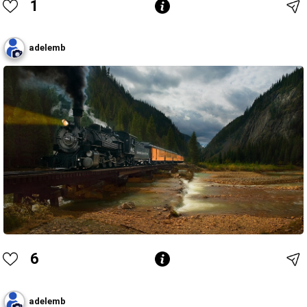
1
adelemb
6
adelemb