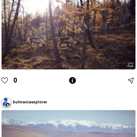
0
bulmaniaexplorer