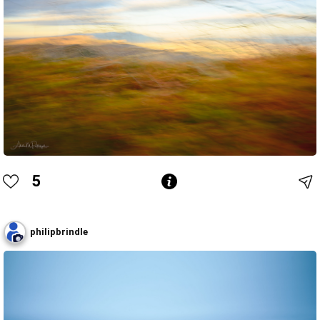
5
philipbrindle