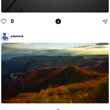
0
adelemb