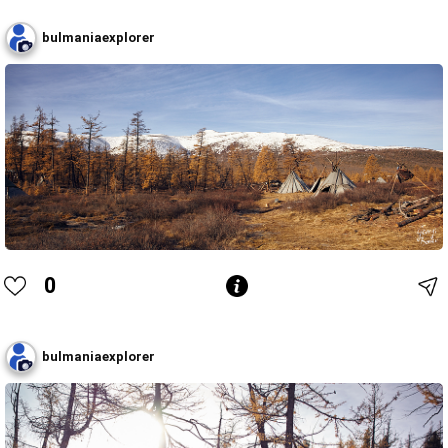
bulmaniaexplorer
0
bulmaniaexplorer