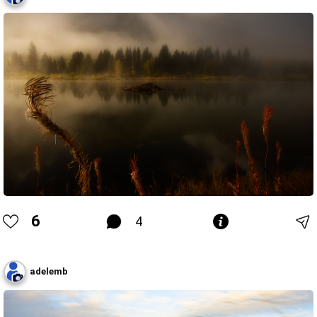
6
4
adelemb