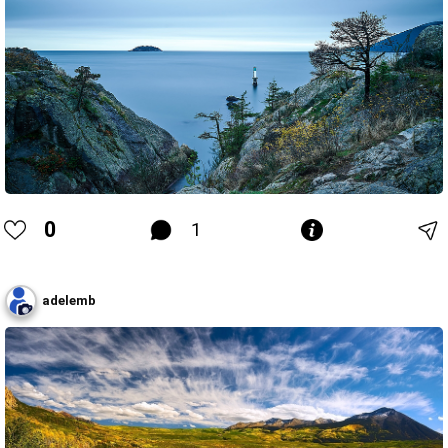
0
1
adelemb