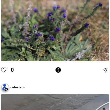
0
celestron