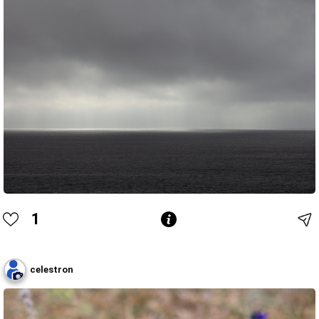
1
celestron