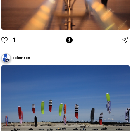
1
celestron