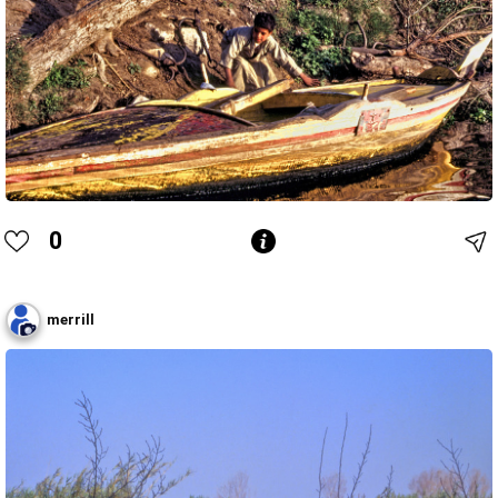
0
merrill