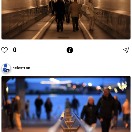
0
celestron