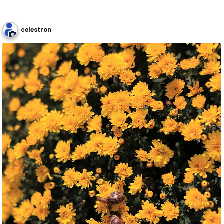
celestron