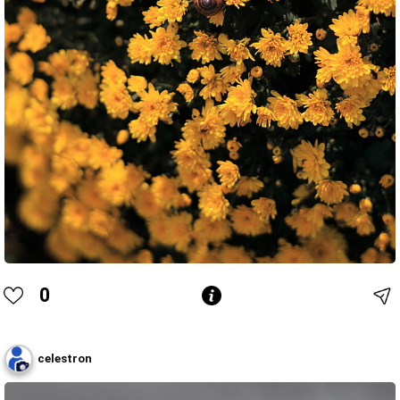
0
celestron