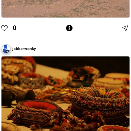
0
jabberwonky