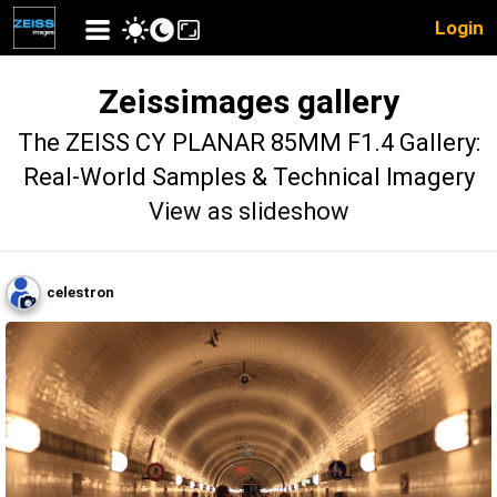
Login
Zeissimages gallery
The ZEISS CY PLANAR 85MM F1.4 Gallery:
Real-World Samples & Technical Imagery
View as slideshow
celestron