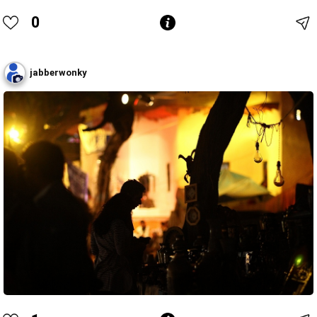
0
jabberwonky