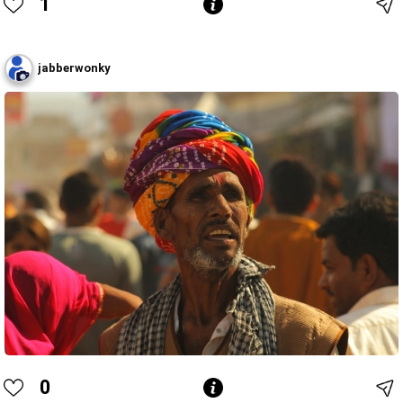
1
jabberwonky
0