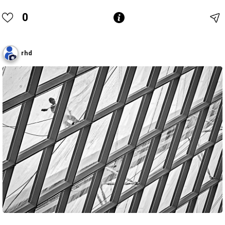
0
rhd