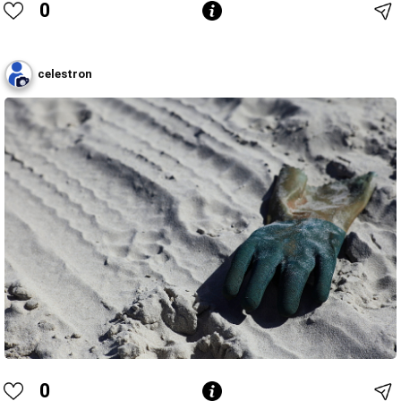
0
celestron
0