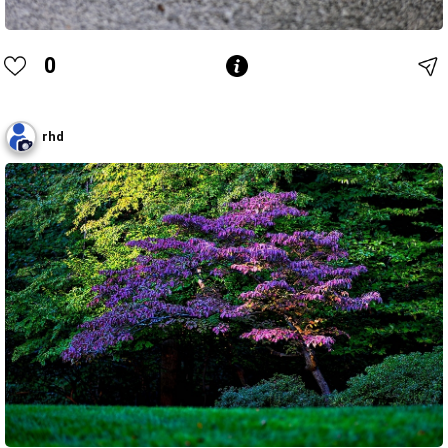
0
rhd