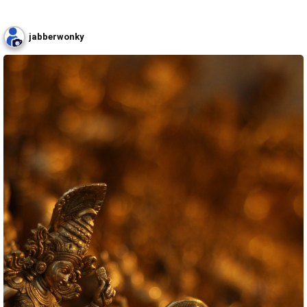
jabberwonky