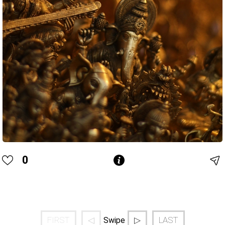
0
FIRST
◁
▷
LAST
Swipe