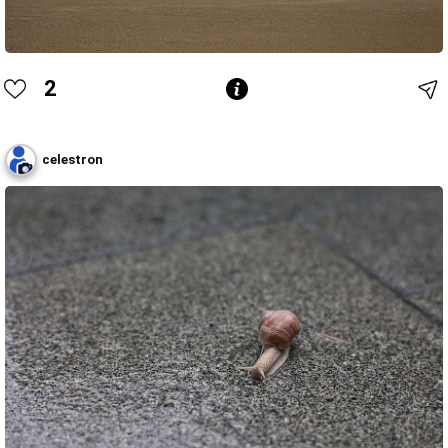
2
celestron