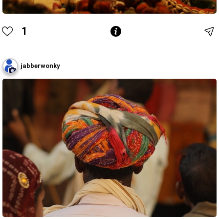
1
jabberwonky