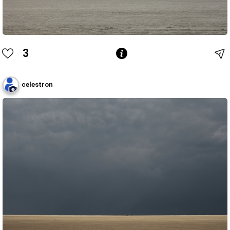
3
celestron