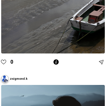
0
zsigmond.k