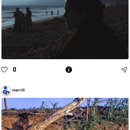
0
merrill