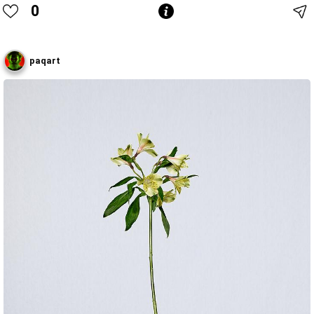
0
paqart