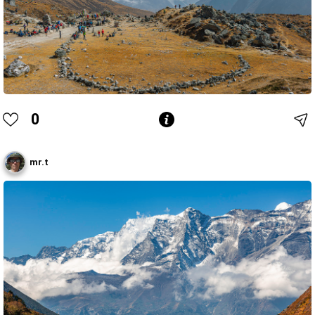
0
mr.t