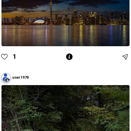
1
user1978