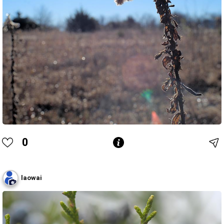
0
laowai