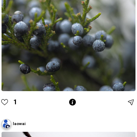
1
laowai