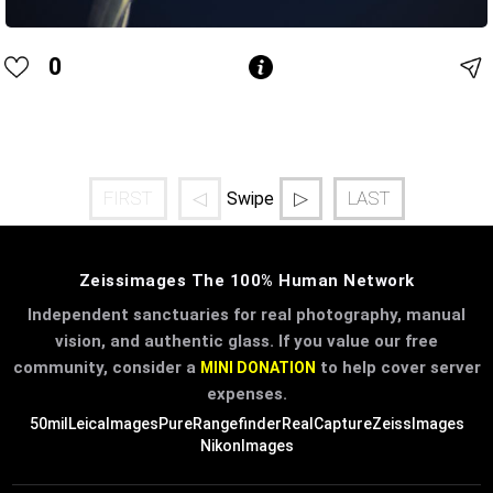
0
FIRST
◁
▷
LAST
Swipe
Zeissimages The 100% Human Network
Independent sanctuaries for real photography, manual
vision, and authentic glass. If you value our free
community, consider a
to help cover server
MINI DONATION
expenses.
50mil
LeicaImages
PureRangefinder
RealCapture
ZeissImages
NikonImages