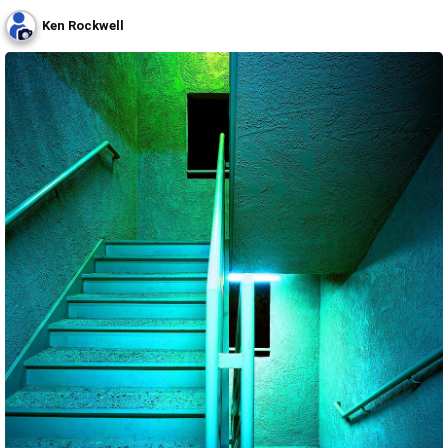
Ken Rockwell