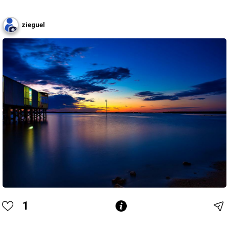
zieguel
1