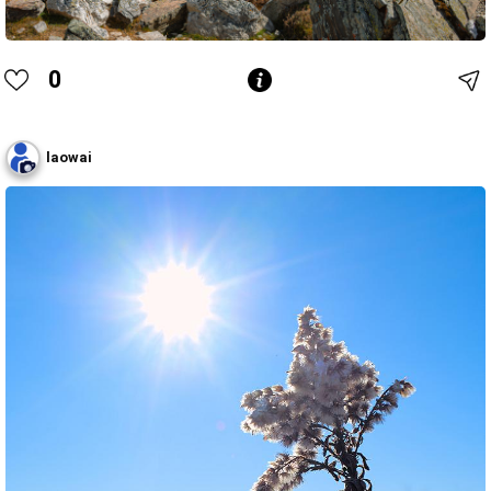
0
laowai