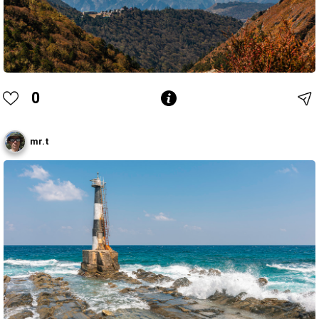
0
mr.t