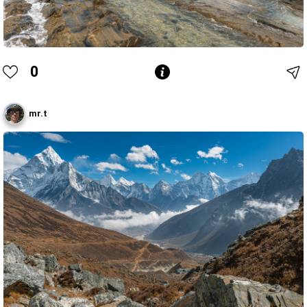
0
mr.t