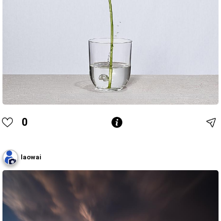
0
laowai