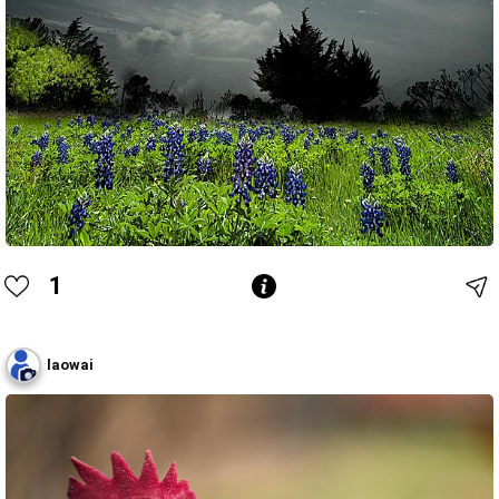
1
laowai