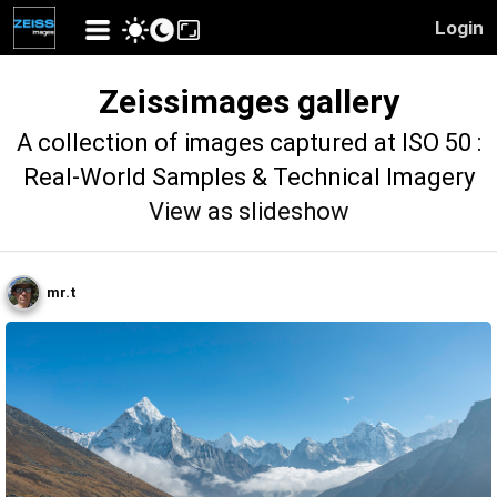
Login
Zeissimages gallery
A collection of images captured at ISO 50 :
Real-World Samples & Technical Imagery
View as slideshow
mr.t