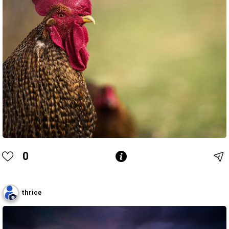
0
thrice