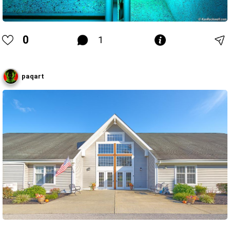
0
1
paqart