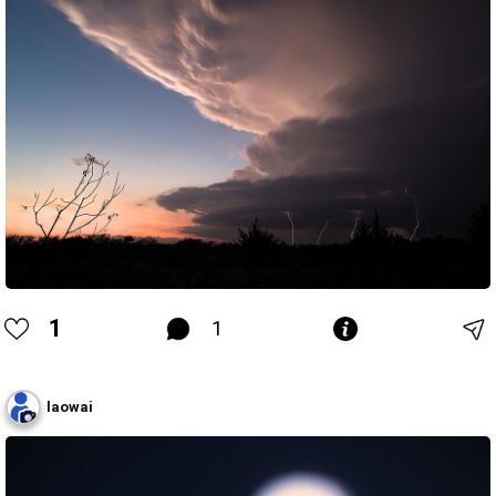
1
1
laowai