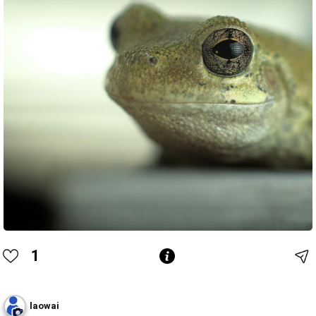
1
laowai