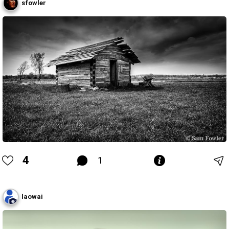
sfowler
4
1
laowai