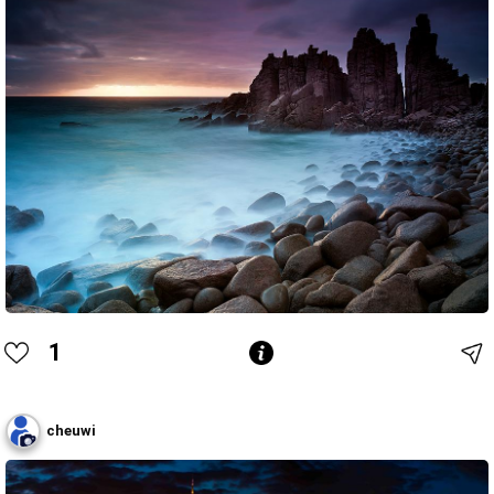
1
cheuwi