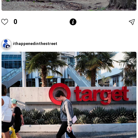
0
ithappenedinthestreet