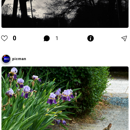
0
1
picman