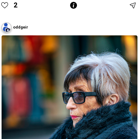
2
oddgeir