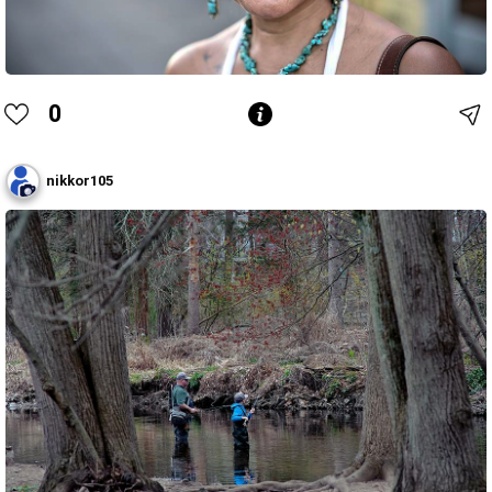
0
nikkor105