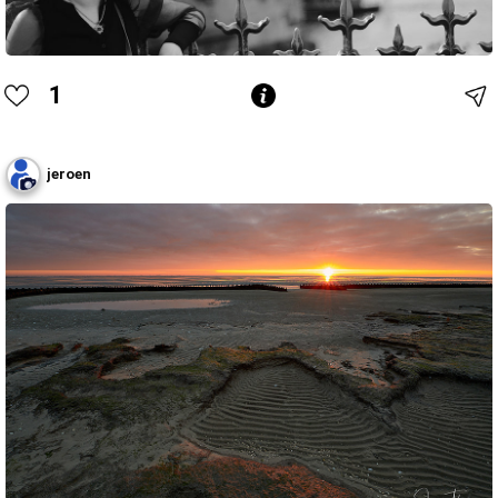
1
jeroen