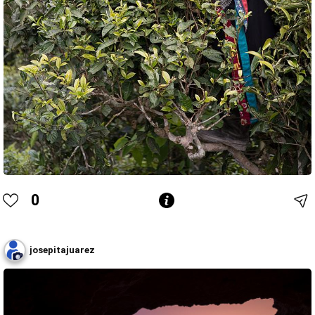
0
josepitajuarez