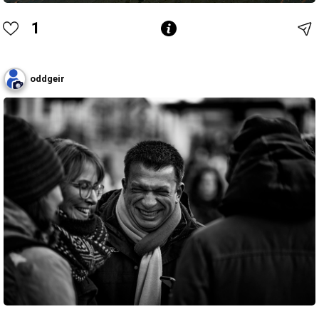
1
oddgeir