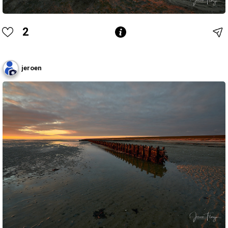
2
jeroen