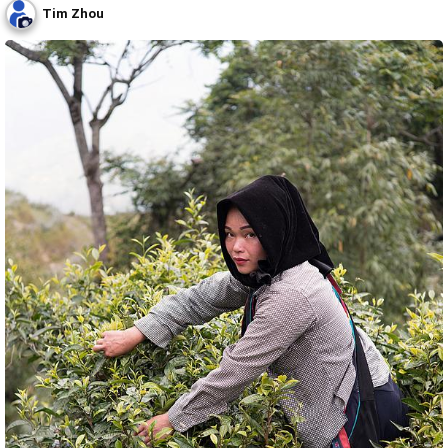
Tim Zhou