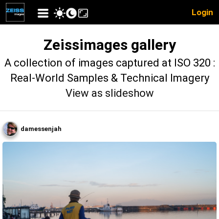
Login
Zeissimages gallery
A collection of images captured at ISO 320 :
Real-World Samples & Technical Imagery
View as slideshow
damessenjah