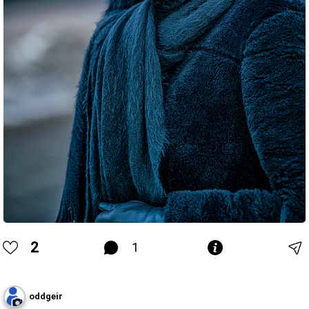
2
1
oddgeir