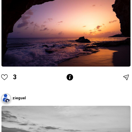
3
zieguel