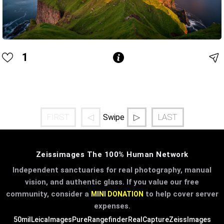
1
FIRST
◁
▷
LAST
Swipe
Zeissimages The 100% Human Network
Independent sanctuaries for real photography, manual
vision, and authentic glass. If you value our free
community, consider a
to help cover server
MINI DONATION
expenses.
50mil
LeicaImages
PureRangefinder
RealCapture
ZeissImages