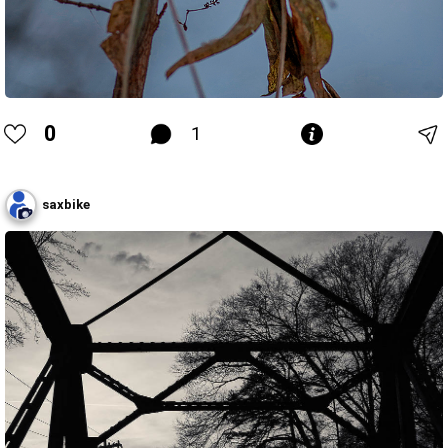
0
1
saxbike