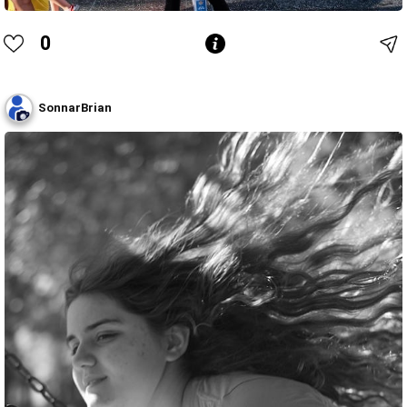
0
SonnarBrian