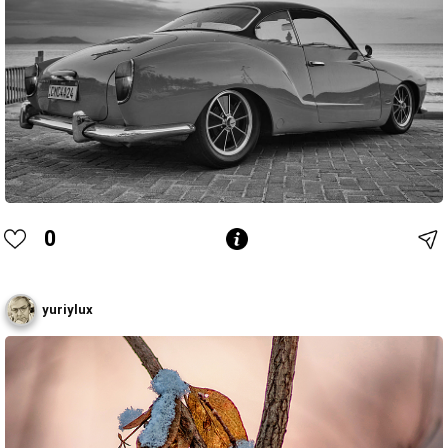
0
yuriylux