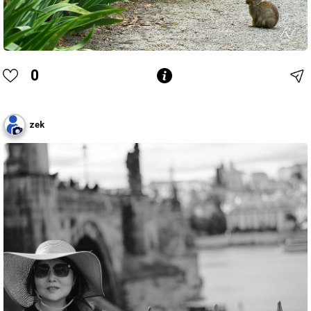
0
zek