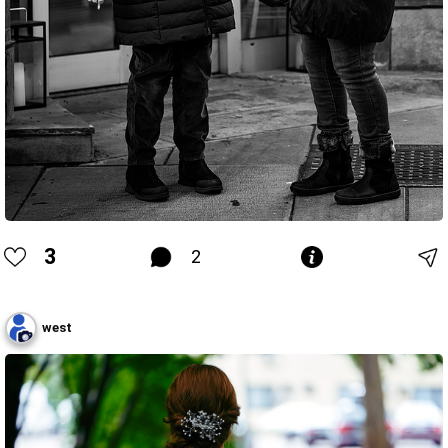
3
2
west