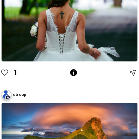
1
stroop