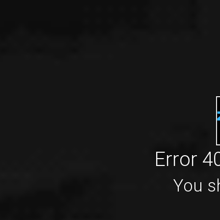
Error 4
You sh