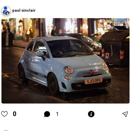
paul sinclair
0
1