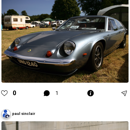
0
1
paul sinclair