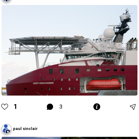
1
3
paul sinclair