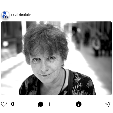
paul sinclair
0
1