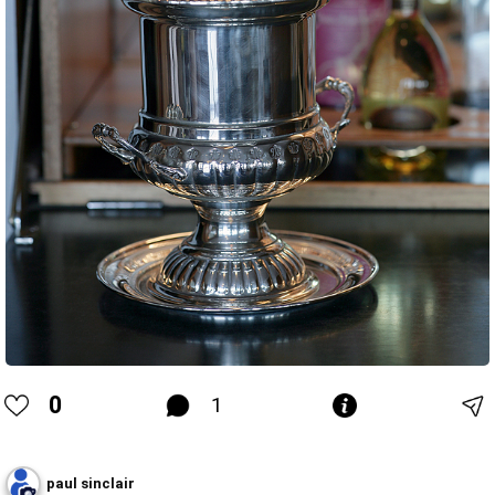
0
1
paul sinclair