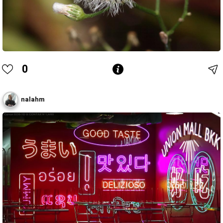
0
nalahm