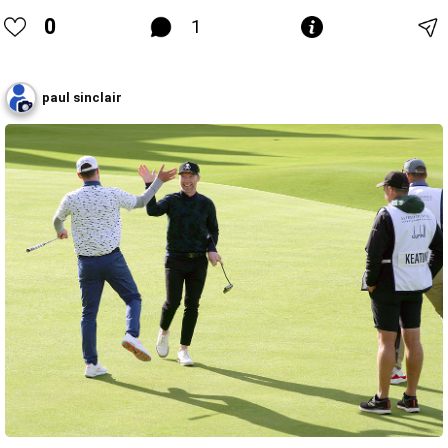
0
1
paul sinclair