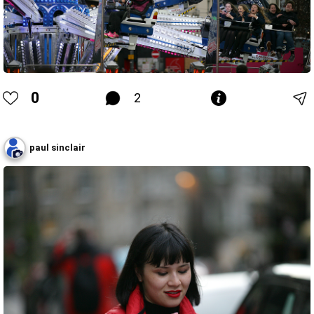
0
2
paul sinclair