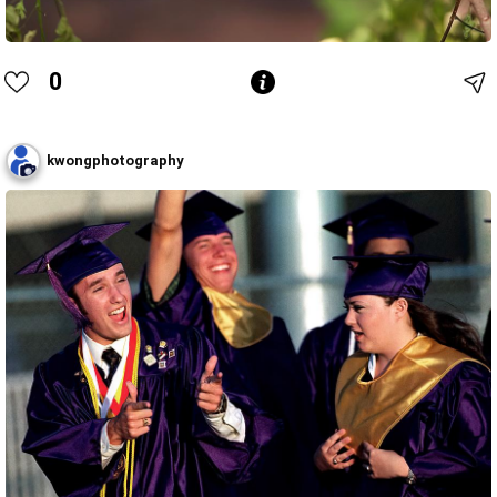
0
kwongphotography