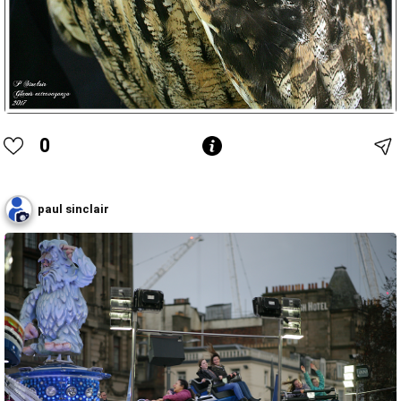
0
paul sinclair