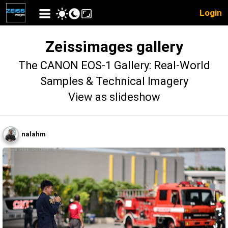
Login
Zeissimages gallery
The CANON EOS-1 Gallery: Real-World
Samples & Technical Imagery
View as slideshow
nalahm