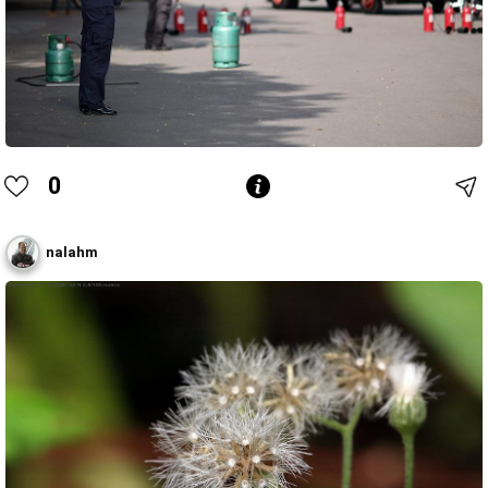
0
nalahm