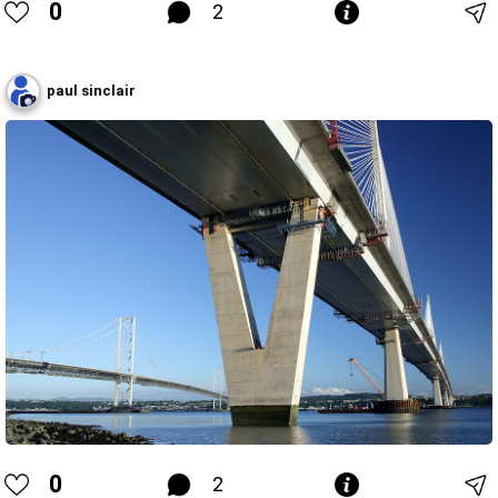
0
2
paul sinclair
0
2