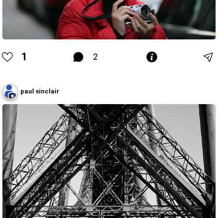
1
2
paul sinclair