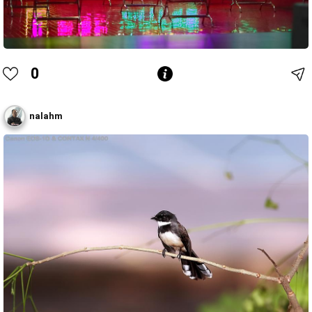
0
nalahm