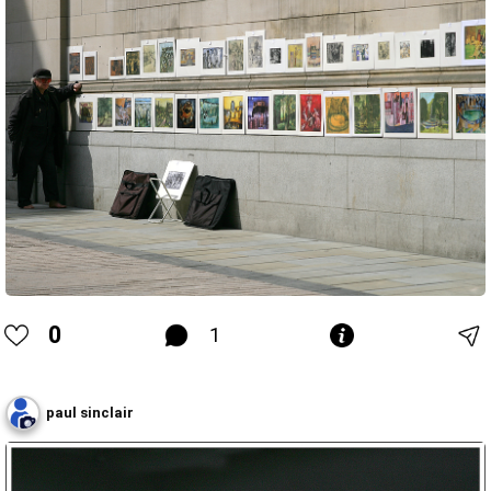
0
1
paul sinclair