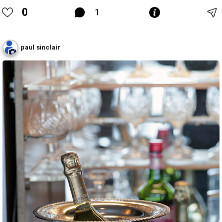
0
1
paul sinclair