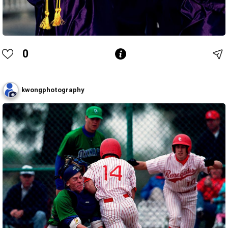
0
kwongphotography