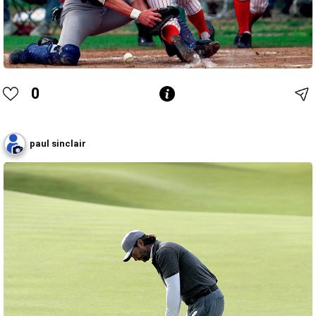
0
paul sinclair