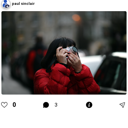
paul sinclair
0
3