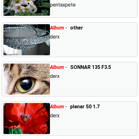
pentaxpete
Album
-
other
derx
Album
-
SONNAR 135 F3.5
derx
Album
-
planar 50 1.7
derx