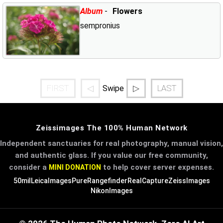
Album
-
Flowers
sempronius
FIRST
◁
▷
LAST
Swipe
Zeissimages The 100% Human Network
Independent sanctuaries for real photography, manual vision,
and authentic glass. If you value our free community,
consider a
to help cover server expenses.
MINI DONATION
50mil
LeicaImages
PureRangefinder
RealCapture
ZeissImages
NikonImages