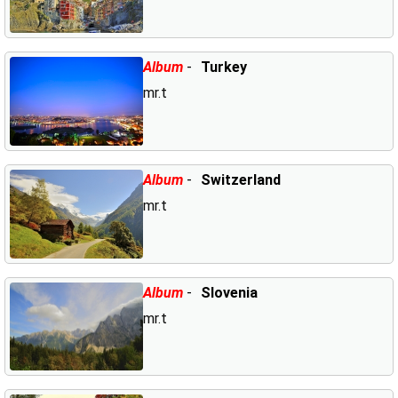
Album
-
Turkey
mr.t
Album
-
Switzerland
mr.t
Album
-
Slovenia
mr.t