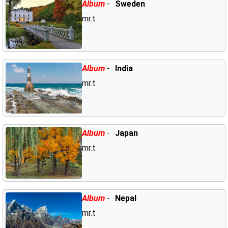
Album
-
Sweden
mr.t
Album
-
India
mr.t
Album
-
Japan
mr.t
Album
-
Nepal
mr.t