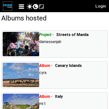
Login
Albums hosted
Project
-
Streets of Manila
damessenjah
Album
-
Canary Islands
cyra
Album
-
Italy
mr.t