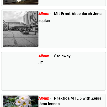
Album
-
Mit Ernst Abbe durch Jena
aquilan
Album
-
Steinway
JT
Album
-
Praktica MTL 5 with Zeiss
Jena lenses