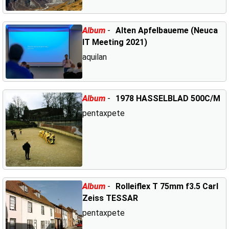
Album
-
Alten Apfelbaueme (Neuca
IT Meeting 2021)
aquilan
Album
-
1978 HASSELBLAD 500C/M
pentaxpete
Album
-
Rolleiflex T 75mm f3.5 Carl
Zeiss TESSAR
pentaxpete